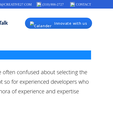
O@CREATIVE27.COM
(310) 906-2727
CONTACT
Talk
Innovate with us
 often confused about selecting the
not so for experienced developers who
thora of experience and expertise