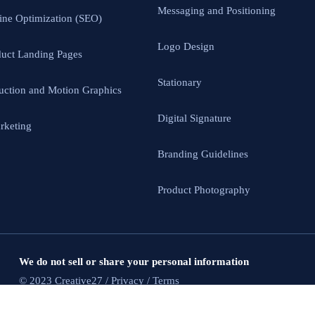
Messaging and Positioning
ine Optimization (SEO)
Logo Design
uct Landing Pages
Stationary
uction and Motion Graphics
Digital Signature
rketing
Branding Guidelines
Product Photography
We do not sell or share your personal information
© 2023 Creative27 / Privacy / Terms