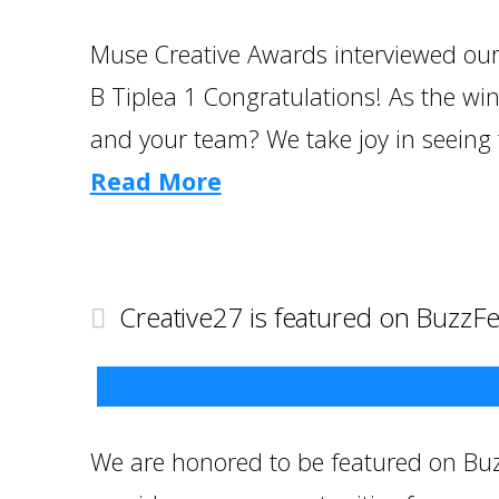
Muse Creative Awards interviewed our 
B Tiplea 1 Congratulations! As the w
and your team? We take joy in seeing 
Read More
Creative27 is featured on BuzzF
We are honored to be featured on Buz