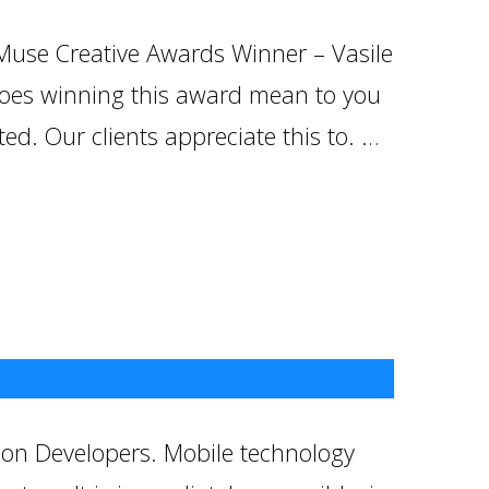
 Muse Creative Awards Winner – Vasile
does winning this award mean to you
d. Our clients appreciate this to. …
ion Developers. Mobile technology