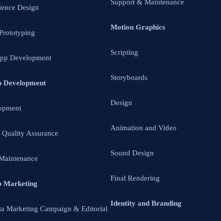
Support & Maintenance
ience Design
Motion Graphics
 Prototyping
Scripting
App Development
Storyboards
p Development
Design
opment
Animation and Video
d Quality Assurance
Sound Design
Maintenance
Final Rendering
p Marketing
Identity and Branding
ia Marketing Campaign & Editorial