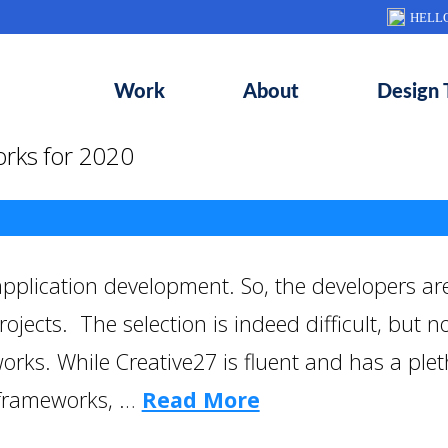
HELL
Work
About
Design 
rks for 2020
plication development. So, the developers are
ojects. The selection is indeed difficult, but 
orks. While Creative27 is fluent and has a ple
 frameworks, …
Read More