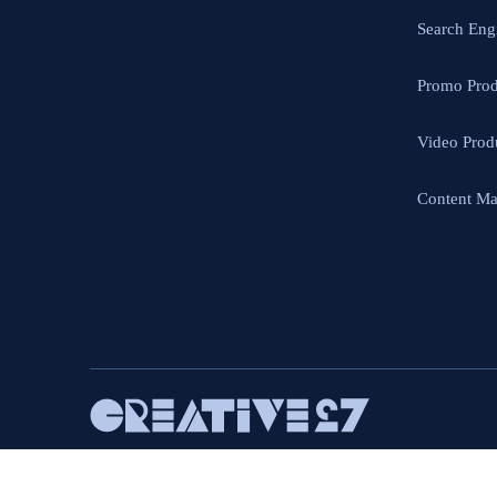
Search Eng
Promo Prod
Video Prod
Content Ma