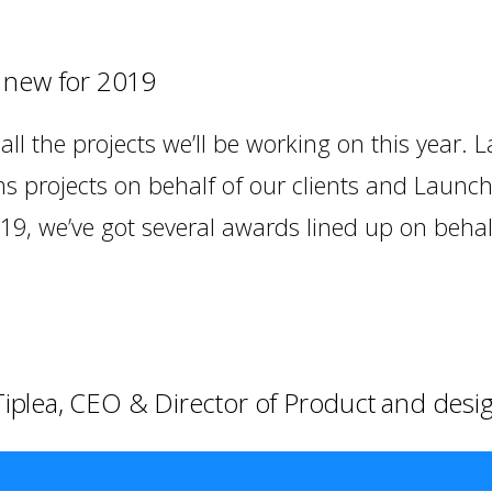
s new for 2019
ll the projects we’ll be working on this year. L
s projects on behalf of our clients and Launc
19, we’ve got several awards lined up on behalf
 Tiplea, CEO & Director of Product and desi