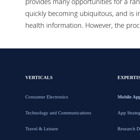
provides many opportunities for a rang
quickly becoming ubiquitous, and is in
health information. However, the pro
VERTICALS
EXPERTI
Consumer Electronics
Mobile Ap
Technology and Communications
App Strate
Travel & Leisure
Research D