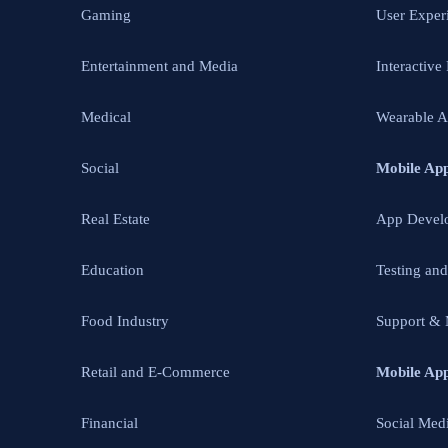
Gaming
User Exper
Entertainment and Media
Interactive
Medical
Wearable 
Social
Mobile Ap
Real Estate
App Devel
Education
Testing an
Food Industry
Support & 
Retail and E-Commerce
Mobile Ap
Financial
Social Med