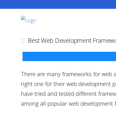
Best Web Development Framewo
There are many frameworks for web ap
right one for their web development pr
have tried and tested different framew
among all popular web development