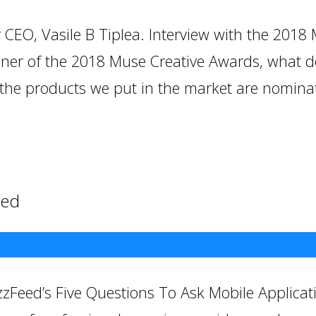
CEO, Vasile B Tiplea. Interview with the 2018
inner of the 2018 Muse Creative Awards, what 
the products we put in the market are nominate
eed
zFeed’s Five Questions To Ask Mobile Applicat