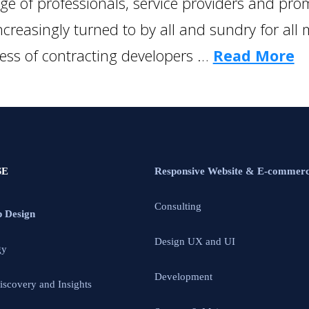
e of professionals, service providers and promo
creasingly turned to by all and sundry for all
cess of contracting developers …
Read More
SE
Responsive Website & E-commer
Consulting
p Design
Design UX and UI
gy
Development
iscovery and Insights