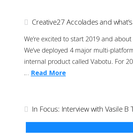
Creative27 Accolades and what’
We’re excited to start 2019 and about a
We’ve deployed 4 major multi-platform
internal product called Vabotu. For 20
…
Read More
In Focus: Interview with Vasile B