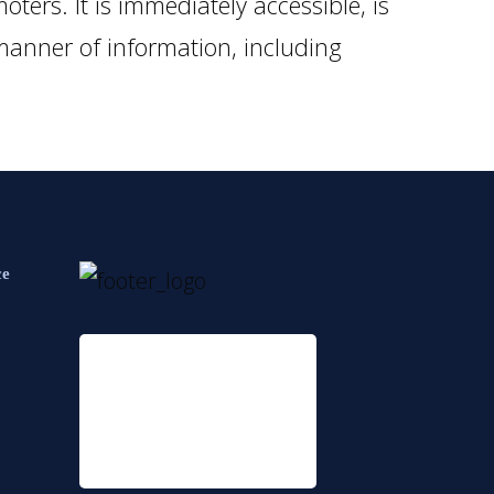
ters. It is immediately accessible, is
 manner of information, including
ce