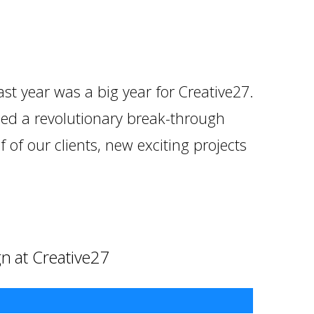
ast year was a big year for Creative27.
hed a revolutionary break-through
 of our clients, new exciting projects
gn at Creative27