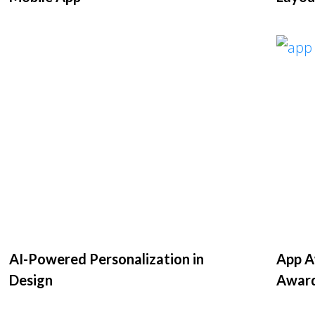
AI-Powered Personalization in
App Aw
Design
Awar