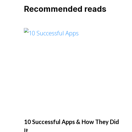
Recommended reads
10 Successful Apps & How They Did
It