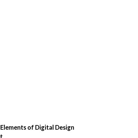
 Elements of Digital Design
t