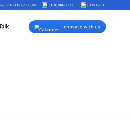
O@CREATIVE27.COM
(310) 906-2727
CONTACT
Talk
Innovate with us