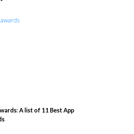
ards: A list of 11 Best App
ds