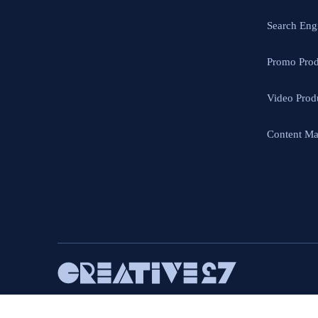
Search Eng
Promo Prod
Video Prod
Content Ma