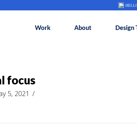
HELL
Work
About
Design 
l focus
ay 5, 2021