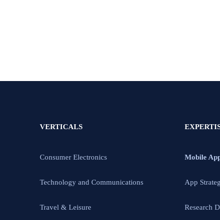
VERTICALS
EXPERTI
Consumer Electronics
Mobile Ap
Technology and Communications
App Strate
Travel & Leisure
Research D