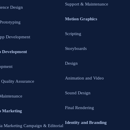
Support & Maintenance
ience Design
Motion Graphics
 Prototyping
Scripting
App Development
Storyboards
p Development
Design
opment
Animation and Video
d Quality Assurance
Sound Design
Maintenance
Final Rendering
p Marketing
Identity and Branding
ia Marketing Campaign & Editorial