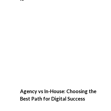
Agency vs In-House: Choosing the
Best Path for Digital Success