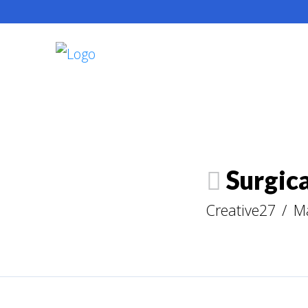
Surgica
Creative27
M