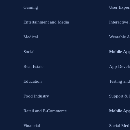
Gaming
User Exper
Entertainment and Media
Interactive
Medical
Wearable 
Social
Mobile Ap
Real Estate
App Devel
Education
Testing an
Food Industry
Support & 
Retail and E-Commerce
Mobile Ap
Financial
Social Med