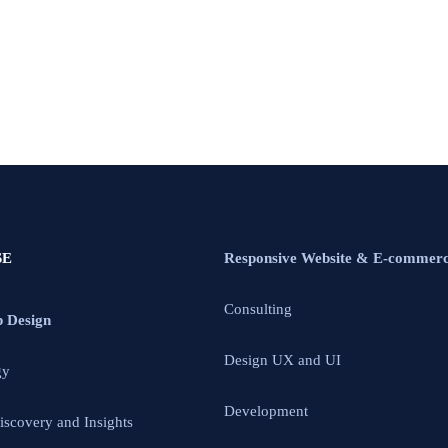
SE
Responsive Website & E-commer
Consulting
p Design
Design UX and UI
gy
Development
iscovery and Insights