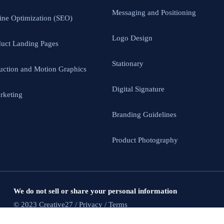
Messaging and Positioning
ine Optimization (SEO)
Logo Design
uct Landing Pages
Stationary
uction and Motion Graphics
Digital Signature
rketing
Branding Guidelines
Product Photography
We do not sell or share your personal information
© 2023 Creative27 / Privacy / Terms