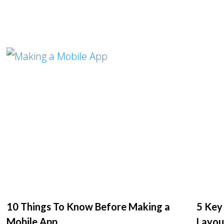
10 Things To Know Before Making a
5 Key
Mobile App
Layou