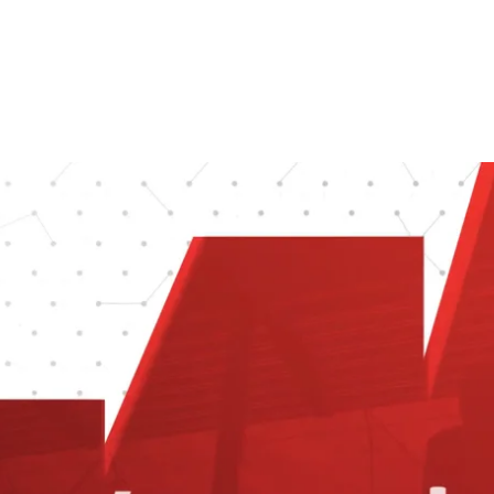
site. Creative27 also created a motion 
video and helped market wonet.