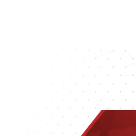
and web