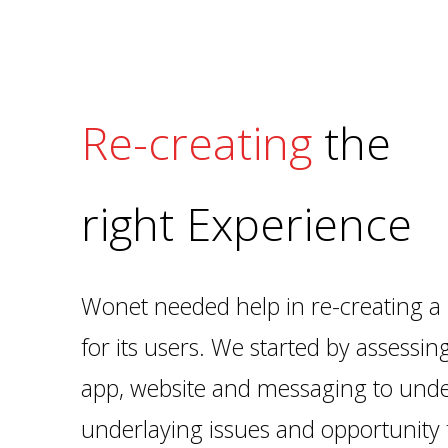
Re-creating
the
right Experience
Wonet needed help in re-creating a 
for its users. We started by assessin
app, website and messaging to unde
underlaying issues and opportunity