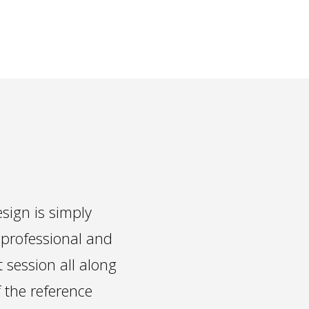
sign is simply
 professional and
t session all along
f the reference