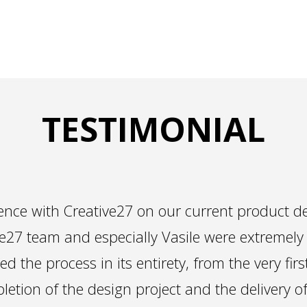
TESTIMONIAL
nce with Creative27 on our current product de
e27 team and especially Vasile were extremely
ed the process in its entirety, from the very firs
letion of the design project and the delivery o