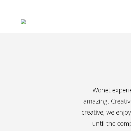
Wonet experie
amazing. Creativ
creative; we enjoy
until the comp