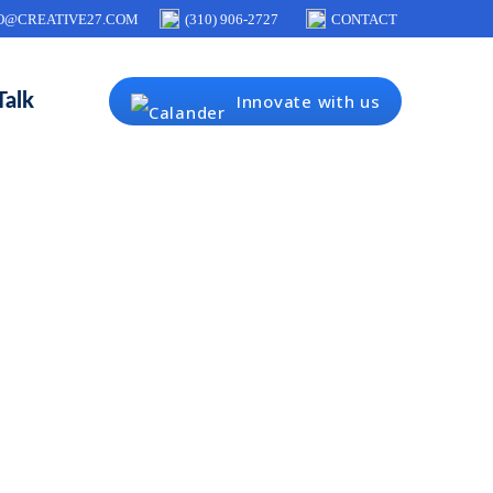
O@CREATIVE27.COM
(310) 906-2727
CONTACT
Talk
Innovate with us
 user
bile apps