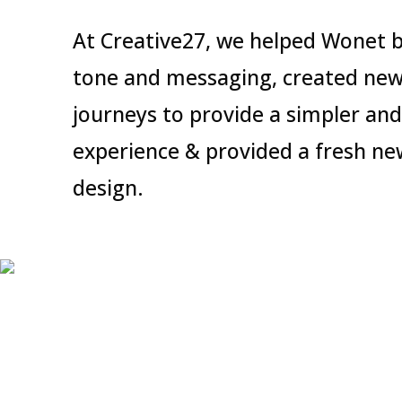
At Creative27, we helped Wonet b
tone and messaging, created new
journeys to provide a simpler and
experience & provided a fresh ne
design.