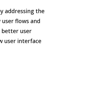
y addressing the
 user flows and
 better user
w user interface