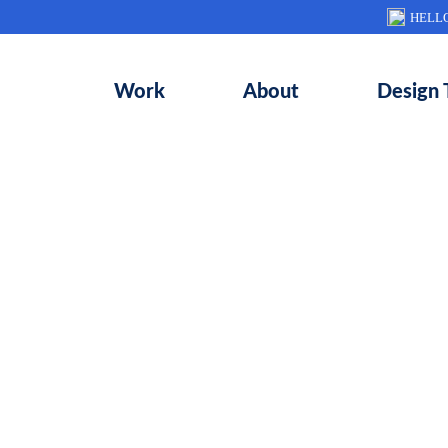
HELL
Work
About
Design 
elped completely revamp the messaging,
ce and interface design for Wonet’s mo