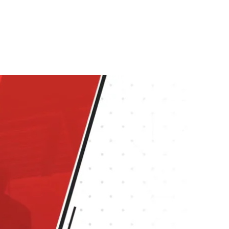
graphics