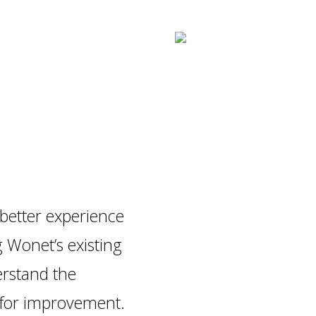
better experience
g Wonet’s existing
rstand the
 for improvement.