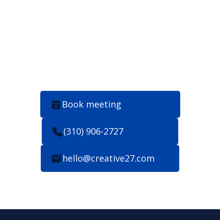
consider us talking. 24
hours max.
Book meeting
(310) 906-2727
hello@creative27.com