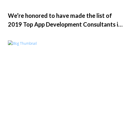
We’re honored to have made the list of
2019 Top App Development Consultants in
the U.S.