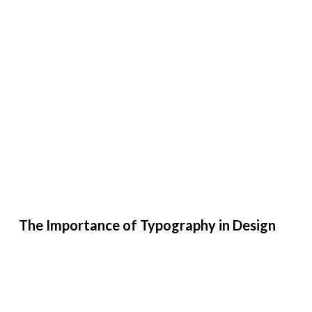
The Importance of Typography in Design