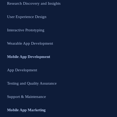
Research Discovery and Insights
User Experience Design
Interactive Prototyping
Wearable App Development
Mobile App Development
App Development
Testing and Quality Assurance
Support & Maintenance
Mobile App Marketing