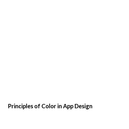
Principles of Color in App Design