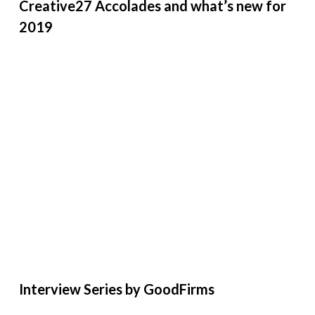
Creative27 Accolades and what’s new for
2019
Interview Series by GoodFirms