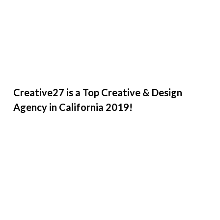
Creative27 is a Top Creative & Design
Agency in California 2019!