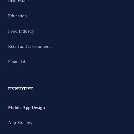
Real Estate
Education
Food Industry
Retail and E-Commerce
Financial
EXPERTISE
Mobile App Design
App Strategy