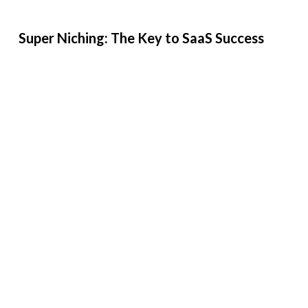
Super Niching: The Key to SaaS Success