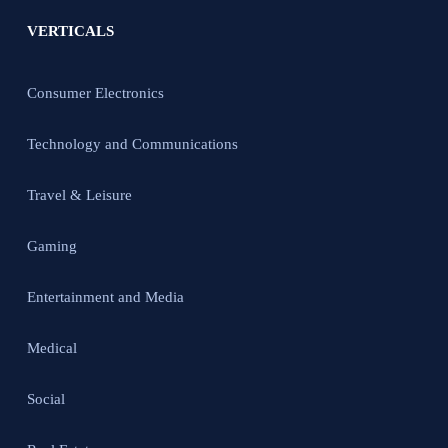
VERTICALS
Consumer Electronics
Technology and Communications
Travel & Leisure
Gaming
Entertainment and Media
Medical
Social