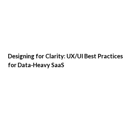
Designing for Clarity: UX/UI Best Practices
for Data-Heavy SaaS