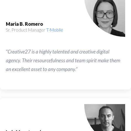
Maria B. Romero
Sr. Product Manager
T-Mobile
“Creative27 is a highly talented and creative digital
agency. Their resourcefulness and team spirit make them
an excellent asset to any company.”