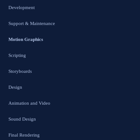
Development
Support & Maintenance
Motion Graphics
Scripting
Storyboards
Design
Animation and Video
Sound Design
Final Rendering