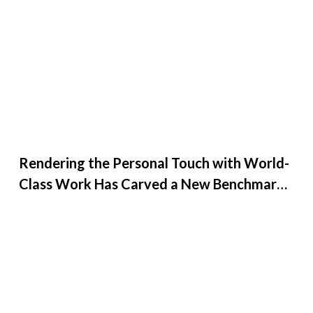
Rendering the Personal Touch with World-
Class Work Has Carved a New Benchmark
for Creative27 at G...