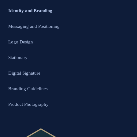
Identity and Branding
Messaging and Positioning
Logo Design
Stationary
Digital Signature
Branding Guidelines
Product Photography