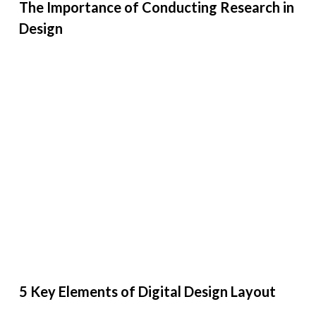
The Importance of Conducting Research in
Design
5 Key Elements of Digital Design Layout