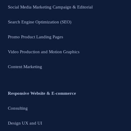
Social Media Marketing Campaign & Editorial
Search Engine Optimization (SEO)
Promo Product Landing Pages
Video Production and Motion Graphics
Content Marketing
Responsive Website & E-commerce
Consulting
Design UX and UI