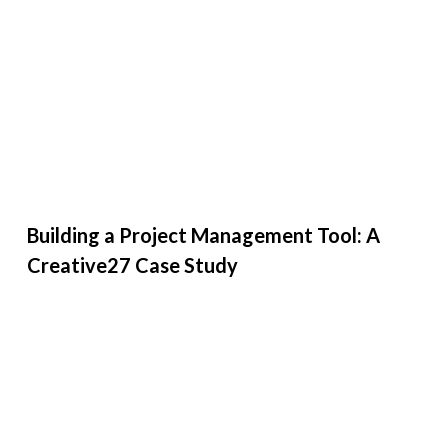
Building a Project Management Tool: A
Creative27 Case Study