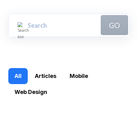
GO
All
Articles
Mobile
Web Design