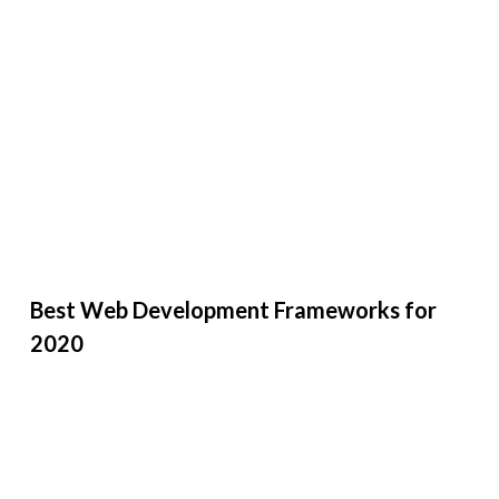
Best Web Development Frameworks for
2020