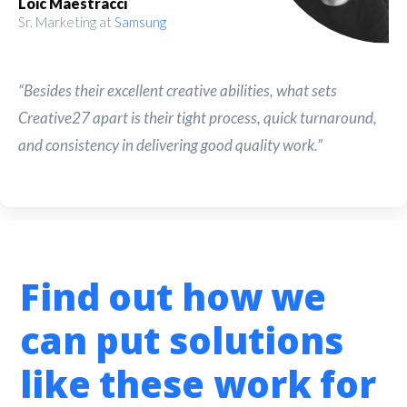
Loic Maestracci
Sr. Marketing at
Samsung
“Besides their excellent creative abilities, what sets
Creative27 apart is their tight process, quick turnaround,
and consistency in delivering good quality work.”
Find out how we
can put solutions
like these work for