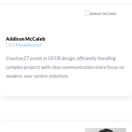
Addison McCaleb
CEO
MediaHound
Creative27 excels in UI/UX design, efficiently handling
complex projects with clear communication and a focus on
modern, user-centric solutions.