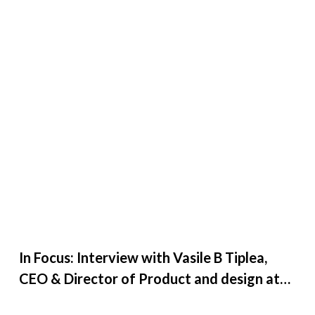
In Focus: Interview with Vasile B Tiplea,
CEO & Director of Product and design at
Creative27