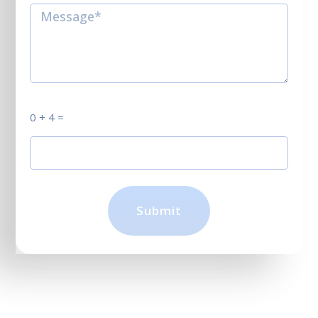
0 + 4 =
Submit
Click, submit, and