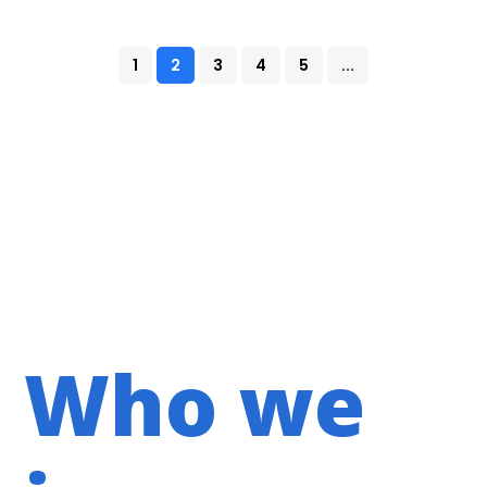
1
2
3
4
5
...
Who we