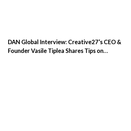
DAN Global Interview: Creative27’s CEO &
Founder Vasile Tiplea Shares Tips on
Leadership, De...