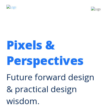
Pixels &
Perspectives
Future forward design
& practical design
wisdom.