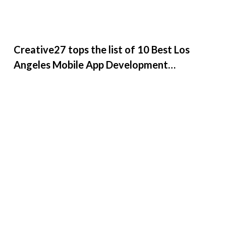
Creative27 tops the list of 10 Best Los
Angeles Mobile App Development
Companies