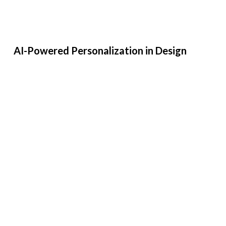
AI-Powered Personalization in Design