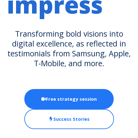
impress
Transforming bold visions into
digital excellence, as reflected in
testimonials from Samsung, Apple,
T-Mobile, and more.
Free strategy session
Success Stories