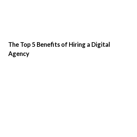
The Top 5 Benefits of Hiring a Digital
Agency