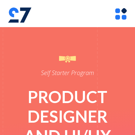
Self Starter Program
PRODUCT
DESIGNER