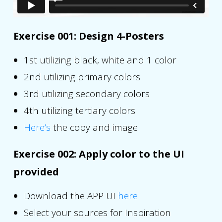
Exercise 001: Design 4-Posters
1st utilizing black, white and 1 color
2nd utilizing primary colors
3rd utilizing secondary colors
4th utilizing tertiary colors
Here’s
the copy and image
Exercise 002: Apply color to the UI
provided
Download the APP UI
here
Select your sources for Inspiration