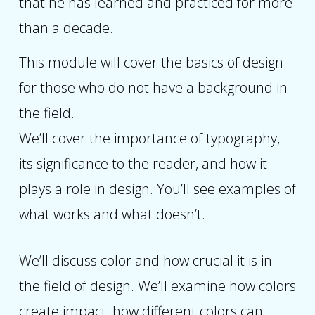
that he has learned and practiced for more
than a decade.
This module will cover the basics of design
for those who do not have a background in
the field.
We’ll cover the importance of typography,
its significance to the reader, and how it
plays a role in design. You’ll see examples of
what works and what doesn’t.
We’ll discuss color and how crucial it is in
the field of design. We’ll examine how colors
create impact, how different colors can