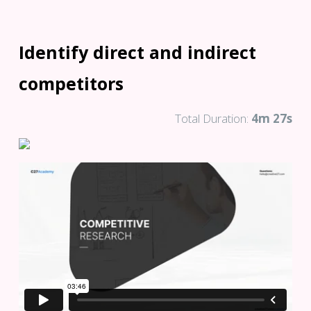
Identify direct and indirect
competitors
Total Duration:
4m 27s