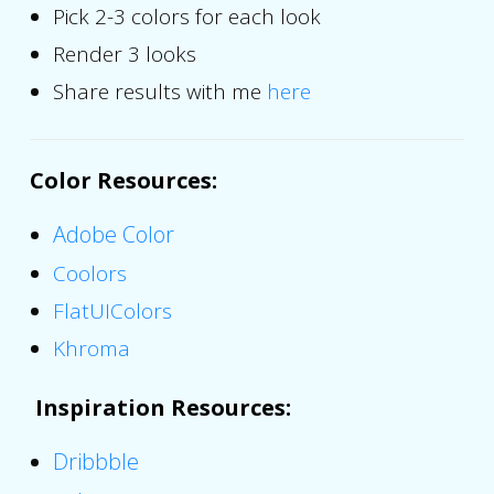
Pick 2-3 colors for each look
Render 3 looks
Share results with me
here
Color Resources
:
Adobe Color
Coolors
FlatUIColors
Khroma
Inspiration Resources
:
Dribbble