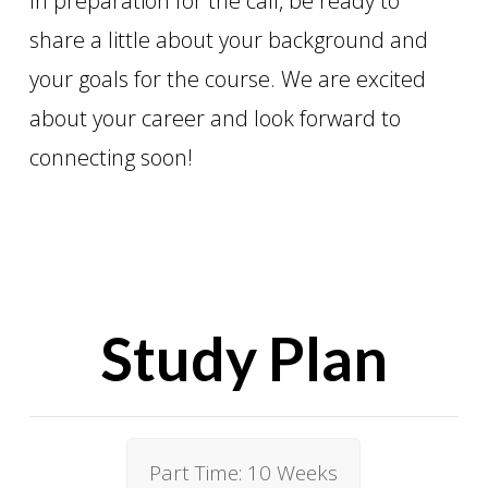
In preparation for the call, be ready to
share a little about your background and
your goals for the course. We are excited
about your career and look forward to
connecting soon!
Study Plan
Part Time: 10 Weeks