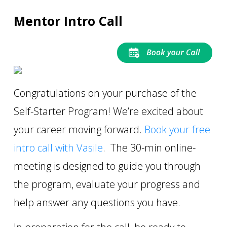
Mentor Intro Call
Congratulations on your purchase of the
Self-Starter Program! We’re excited about
your career moving forward.
B
ook your free
intro call with Vasile
. The 30-min online-
meeting is designed to guide you through
the program, evaluate your progress and
help answer any questions you have.