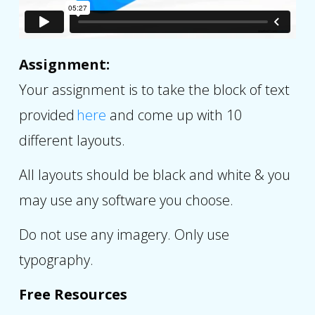
Assignment:
Your assignment is to take the block of text
provided
here
and come up with 10
different layouts.
All layouts should be black and white & you
may use any software you choose.
Do not use any imagery. Only use
typography.
Free Resources