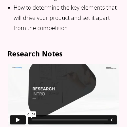
How to determine the key elements that
will drive your product and set it apart
from the competition
Research Notes