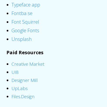
Typeface app
Fontba.se
Font Squirrel
Google Fonts
Unsplash
Paid Resources
Creative Market
UI8
Designer Mill
UpLabs
Files.Design