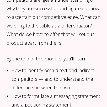
why they are successful, and figure out how
to ascertain our competitive edge. What can
we bring to the table as a differentiator?
What do we have to offer that will set our
product apart from theirs?
By the end of this module, you’ll learn:
How to identify both direct and indirect
competitors — and to understand the
difference between the two
How to formulate a messaging statement
and a positioning statement