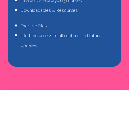
Interactive Prototyping courses
Downloadables & Resources
Exercise Files
Life-time access to all content and future
updates