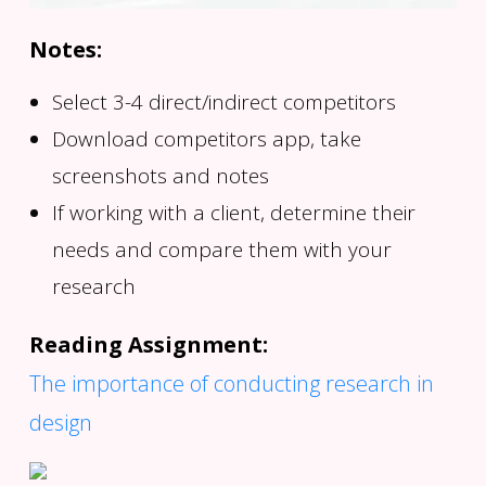
Notes:
Select 3-4 direct/indirect competitors
Download competitors app, take
screenshots and notes
If working with a client, determine their
needs and compare them with your
research
Reading Assignment:
The importance of conducting research in
design