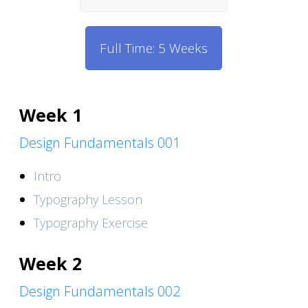
Full Time: 5 Weeks
Week 1
Design Fundamentals 001
Intro
Typography Lesson
Typography Exercise
Week 2
Design Fundamentals 002