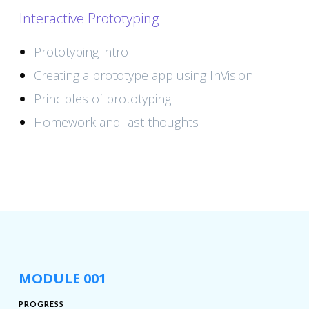
Interactive Prototyping
Prototyping intro
Creating a prototype app using InVision
Principles of prototyping
Homework and last thoughts
MODULE 001
PROGRESS