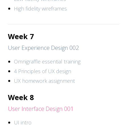
High fidelity wireframes
Week 7
User Experience Design 002
Omnigraffle essential training
4 Principles of UX design
UX homework assignment
Week 8
User Interface Design 001
UI intro