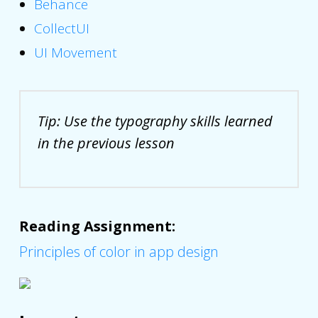
Behance
CollectUI
UI Movement
Tip: Use the typography skills learned
in the previous lesson
Reading Assignment:
Principles of color in app design