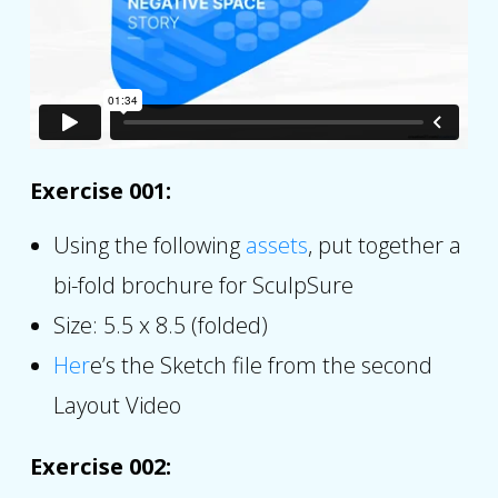
Exercise 001:
Using the following
assets
, put together a
bi-fold brochure for SculpSure
Size: 5.5 x 8.5 (folded)
Her
e’s the Sketch file from the second
Layout Video
Exercise 002: