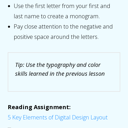
Use the first letter from your first and
last name to create a monogram.
Pay close attention to the negative and
positive space around the letters.
Tip: Use the typography and color
skills learned in the previous lesson
Reading Assignment:
5 Key Elements of Digital Design Layout