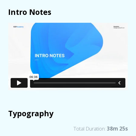
Intro Notes
Typography
Total Duration:
38m 25s