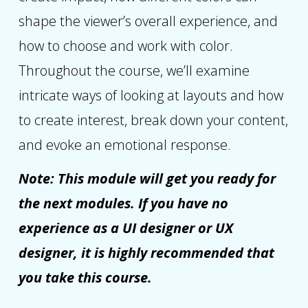
shape the viewer’s overall experience, and
how to choose and work with color.
Throughout the course, we’ll examine
intricate ways of looking at layouts and how
to create interest, break down your content,
and evoke an emotional response.
Note: This module will get you ready for
the next modules. If you have no
experience as a UI designer or UX
designer, it is highly recommended that
you take this course.