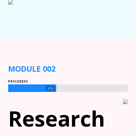
MODULE 002
PROGRESS
40%
Research