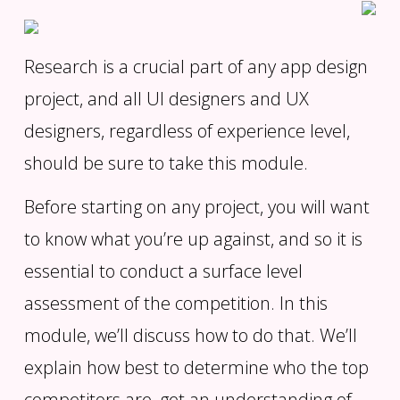
Research is a crucial part of any app design
project, and all UI designers and UX
designers, regardless of experience level,
should be sure to take this module.
Before starting on any project, you will want
to know what you’re up against, and so it is
essential to conduct a surface level
assessment of the competition. In this
module, we’ll discuss how to do that. We’ll
explain how best to determine who the top
competitors are, get an understanding of