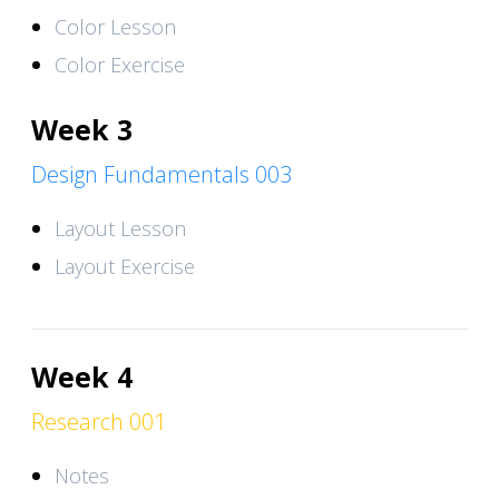
Color Lesson
Color Exercise
Week 3
Design Fundamentals 003
Layout Lesson
Layout Exercise
Week 4
Research 001
Notes