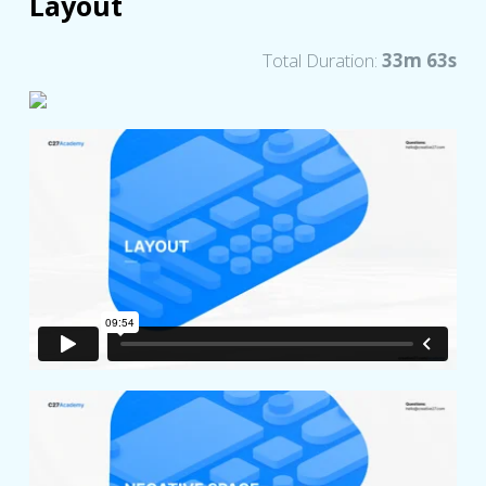
Layout
Total Duration:
33m 63s