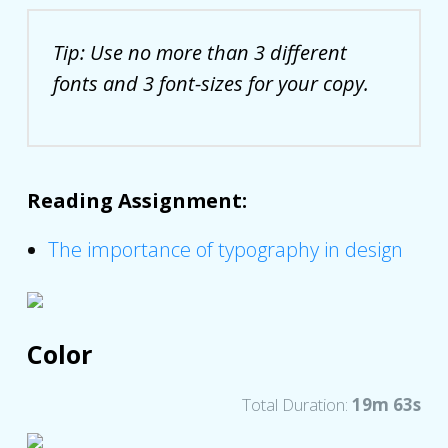
Tip: Use no more than 3 different
fonts and 3 font-sizes for your copy.
Reading Assignment:
The importance of typography in design
Color
Total Duration:
19m 63s