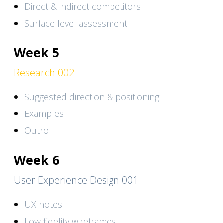
Direct & indirect competitors
Surface level assessment
Week 5
Research 002
Suggested direction & positioning
Examples
Outro
Week 6
User Experience Design 001
UX notes
Low fidelity wireframes