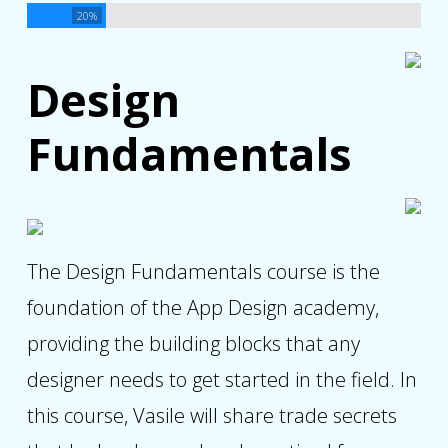
20%
Design
Fundamentals
The Design Fundamentals course is the
foundation of the App Design academy,
providing the building blocks that any
designer needs to get started in the field. In
this course, Vasile will share trade secrets