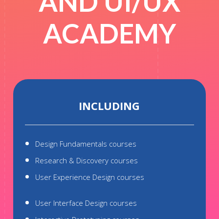
AND UI/UX
ACADEMY
INCLUDING
Design Fundamentals courses
Research & Discovery courses
User Experience Design courses
User Interface Design courses