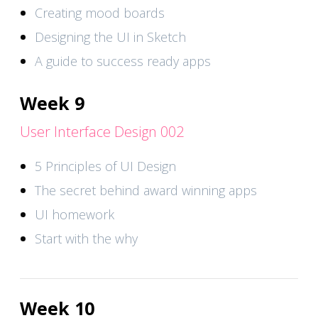
Creating mood boards
Designing the UI in Sketch
A guide to success ready apps
Week 9
User Interface Design 002
5 Principles of UI Design
The secret behind award winning apps
UI homework
Start with the why
Week 10