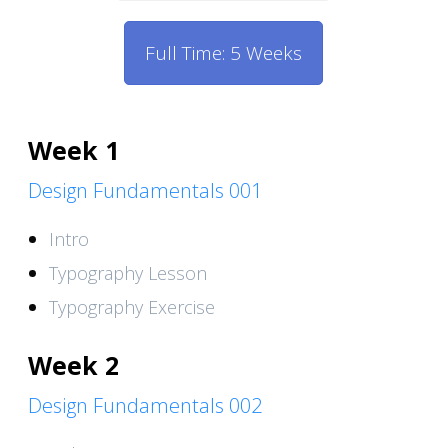
Full Time: 5 Weeks
Week 1
Design Fundamentals 001
Intro
Typography Lesson
Typography Exercise
Week 2
Design Fundamentals 002