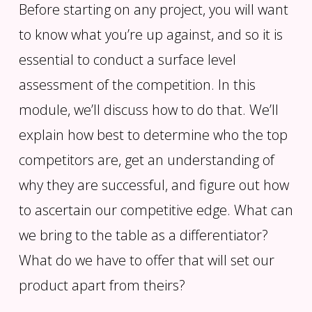
Before starting on any project, you will want
to know what you’re up against, and so it is
essential to conduct a surface level
assessment of the competition. In this
module, we’ll discuss how to do that. We’ll
explain how best to determine who the top
competitors are, get an understanding of
why they are successful, and figure out how
to ascertain our competitive edge. What can
we bring to the table as a differentiator?
What do we have to offer that will set our
product apart from theirs?