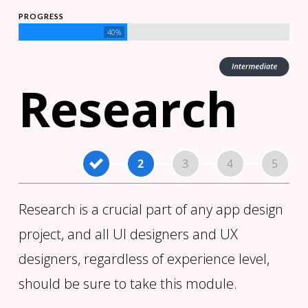
PROGRESS
40%
Research
Research is a crucial part of any app design
project, and all UI designers and UX
designers, regardless of experience level,
should be sure to take this module.