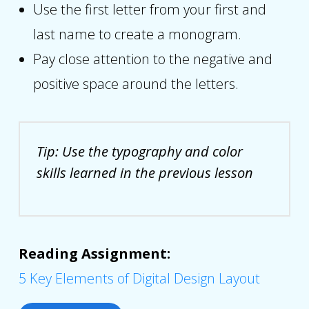
Use the first letter from your first and
last name to create a monogram.
Pay close attention to the negative and
positive space around the letters.
Tip: Use the typography and color
skills learned in the previous lesson
Reading Assignment:
5 Key Elements of Digital Design Layout