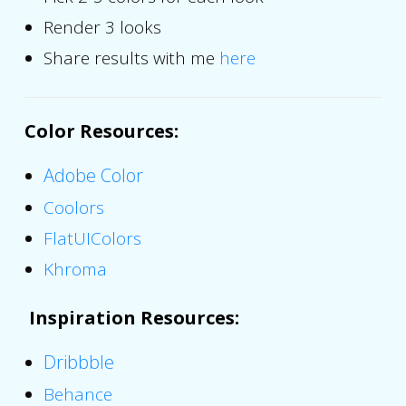
Render 3 looks
Share results with me
here
Color Resources
:
Adobe Color
Coolors
FlatUIColors
Khroma
Inspiration Resources
:
Dribbble
Behance