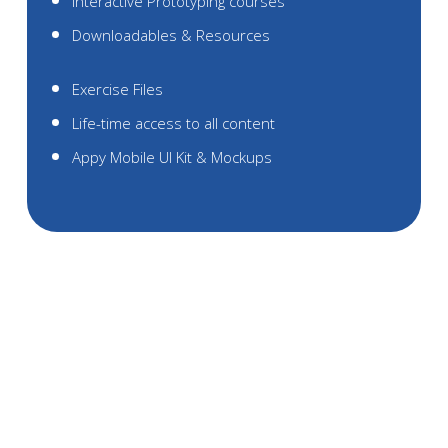
Interactive Prototyping courses
Downloadables & Resources
Exercise Files
Life-time access to all content
Appy Mobile UI Kit & Mockups