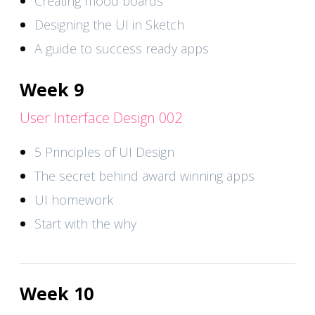
Creating mood boards
Designing the UI in Sketch
A guide to success ready apps
Week 9
User Interface Design 002
5 Principles of UI Design
The secret behind award winning apps
UI homework
Start with the why
Week 10