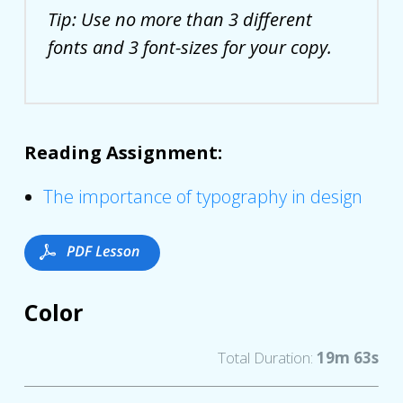
Tip: Use no more than 3 different
fonts and 3 font-sizes for your copy.
Reading Assignment:
The importance of typography in design
Color
Total Duration:
19m 63s