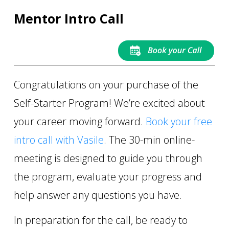
Mentor Intro Call
Congratulations on your purchase of the
Self-Starter Program! We’re excited about
your career moving forward.
Book your free
intro call with Vasile
. The 30-min online-
meeting is designed to guide you through
the program, evaluate your progress and
help answer any questions you have.
In preparation for the call, be ready to