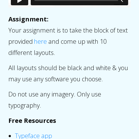
Assignment:
Your assignment is to take the block of text
provided
here
and come up with 10
different layouts.
All layouts should be black and white & you
may use any software you choose.
Do not use any imagery. Only use
typography.
Free Resources
Typeface app