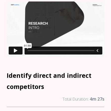
Identify direct and indirect
competitors
Total Duration:
4m 27s