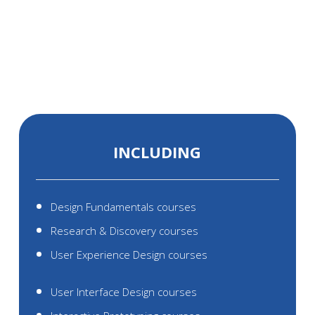
AND UI/UX
ACADEMY
INCLUDING
Design Fundamentals courses
Research & Discovery courses
User Experience Design courses
User Interface Design courses