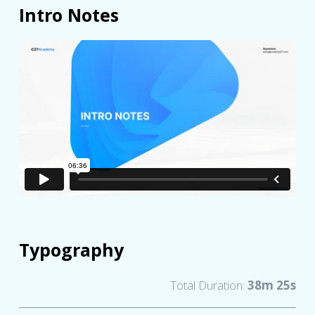
Intro Notes
Typography
Total Duration:
38m 25s