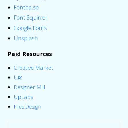
Fontba.se
Font Squirrel
Google Fonts
Unsplash
Paid Resources
Creative Market
UI8
Designer Mill
UpLabs
Files.Design