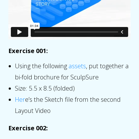
Exercise 001:
Using the following
assets
, put together a
bi-fold brochure for SculpSure
Size: 5.5 x 8.5 (folded)
Her
e’s the Sketch file from the second
Layout Video
Exercise 002: