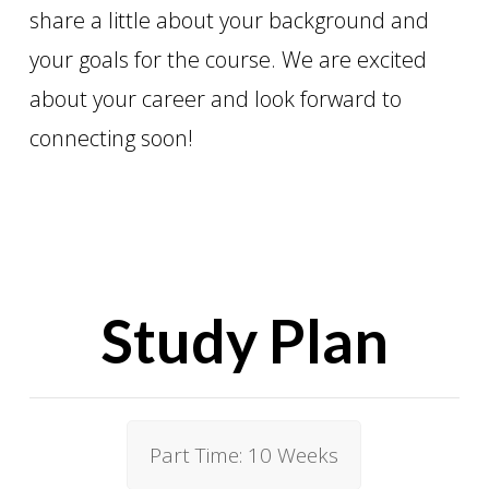
share a little about your background and
your goals for the course. We are excited
about your career and look forward to
connecting soon!
Study Plan
Part Time: 10 Weeks