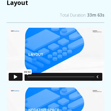
Layout
Total Duration:
33m 63s