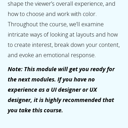
shape the viewer’s overall experience, and
how to choose and work with color.
Throughout the course, we’ll examine
intricate ways of looking at layouts and how
to create interest, break down your content,
and evoke an emotional response.
Note: This module will get you ready for
the next modules. If you have no
experience as a UI designer or UX
designer, it is highly recommended that
you take this course.