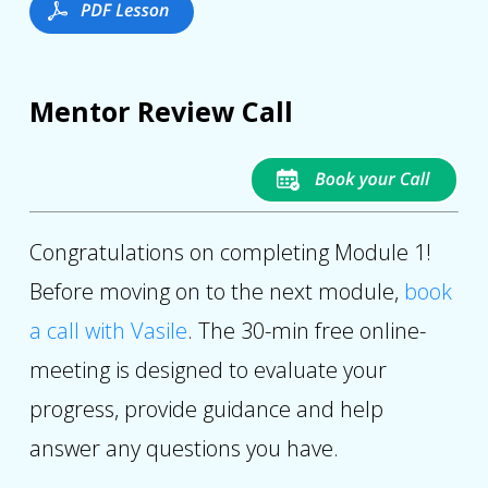
Mentor Review Call
Congratulations on completing Module 1!
Before moving on to the next module,
book
a call with Vasile
. The 30-min free online-
meeting is designed to evaluate your
progress, provide guidance and help
answer any questions you have.