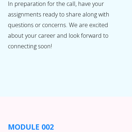
In preparation for the call, have your
assignments ready to share along with
questions or concerns. We are excited
about your career and look forward to
connecting soon!
MODULE 002