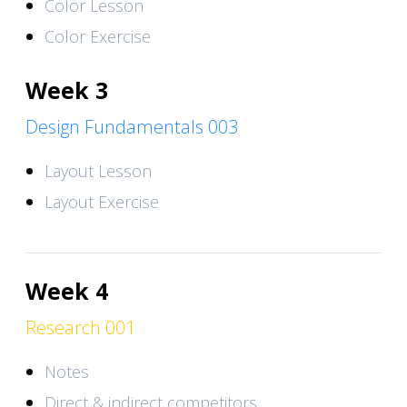
Color Lesson
Color Exercise
Week 3
Design Fundamentals 003
Layout Lesson
Layout Exercise
Week 4
Research 001
Notes
Direct & indirect competitors