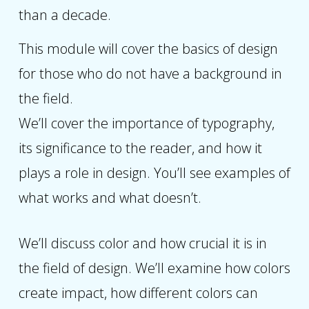
than a decade.
This module will cover the basics of design
for those who do not have a background in
the field.
We’ll cover the importance of typography,
its significance to the reader, and how it
plays a role in design. You’ll see examples of
what works and what doesn’t.
We’ll discuss color and how crucial it is in
the field of design. We’ll examine how colors
create impact, how different colors can