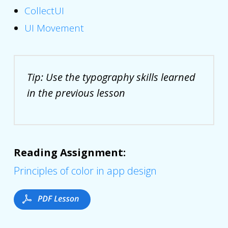
CollectUI
UI Movement
Tip: Use the typography skills learned
in the previous lesson
Reading Assignment:
Principles of color in app design