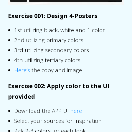
Exercise 001: Design 4-Posters
1st utilizing black, white and 1 color
2nd utilizing primary colors
3rd utilizing secondary colors
4th utilizing tertiary colors
Here’s
the copy and image
Exercise 002: Apply color to the UI
provided
Download the APP UI
here
Select your sources for Inspiration
Pick 2-3 colors for each look