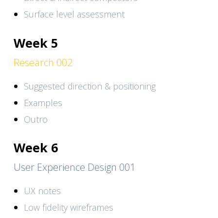
Surface level assessment
Week 5
Research 002
Suggested direction & positioning
Examples
Outro
Week 6
User Experience Design 001
UX notes
Low fidelity wireframes