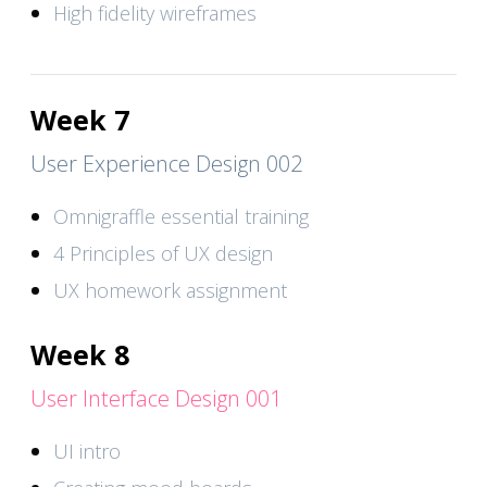
High fidelity wireframes
Week 7
User Experience Design 002
Omnigraffle essential training
4 Principles of UX design
UX homework assignment
Week 8
User Interface Design 001
UI intro