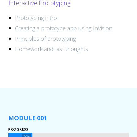
Interactive Prototyping
Prototyping intro
Creating a prototype app using InVision
Principles of prototyping
Homework and last thoughts
MODULE 001
PROGRESS
20%