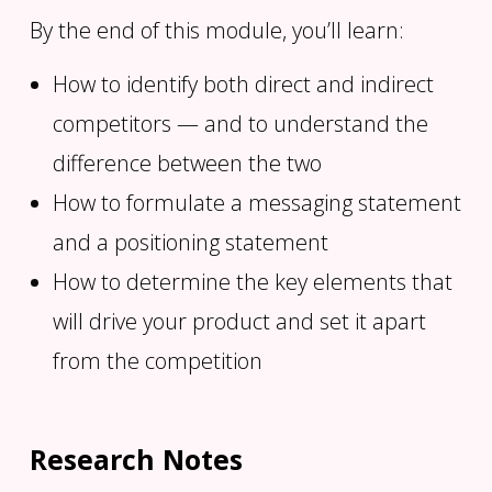
By the end of this module, you’ll learn:
How to identify both direct and indirect
competitors — and to understand the
difference between the two
How to formulate a messaging statement
and a positioning statement
How to determine the key elements that
will drive your product and set it apart
from the competition
Research Notes