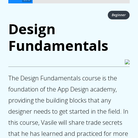
Design
Fundamentals
The Design Fundamentals course is the
foundation of the App Design academy,
providing the building blocks that any
designer needs to get started in the field. In
this course, Vasile will share trade secrets
that he has learned and practiced for more